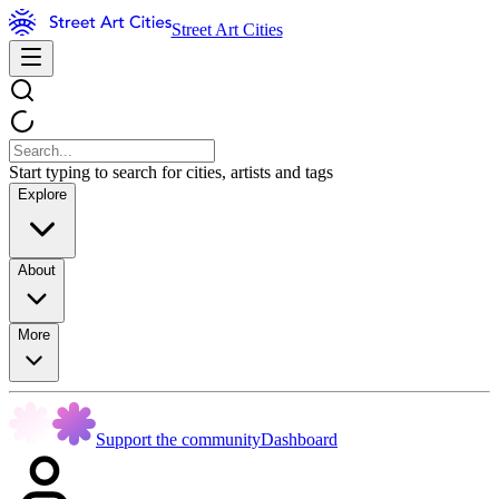
Street Art Cities
Start typing to search for cities, artists and tags
Explore
About
More
Support the community
Dashboard