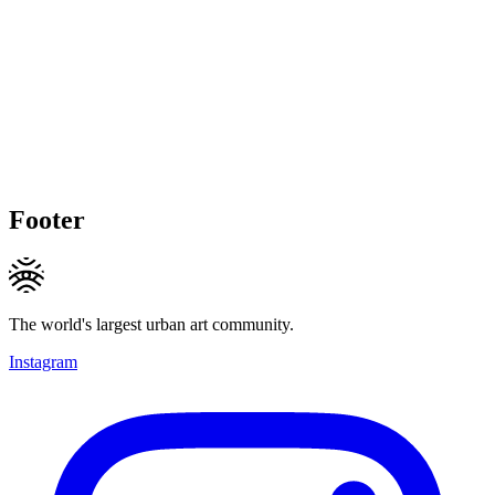
Footer
The world's largest urban art community.
Instagram