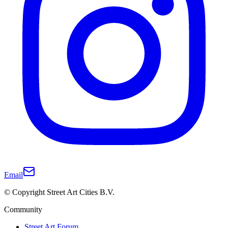
Email
© Copyright Street Art Cities B.V.
Community
Street Art Forum