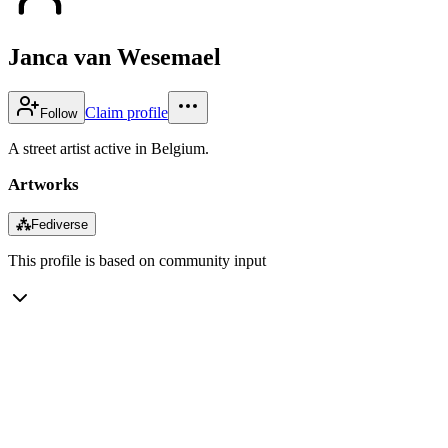
Janca van Wesemael
Claim profile
Follow
A street artist active in Belgium.
Artworks
⁂
Fediverse
This profile is based on community input