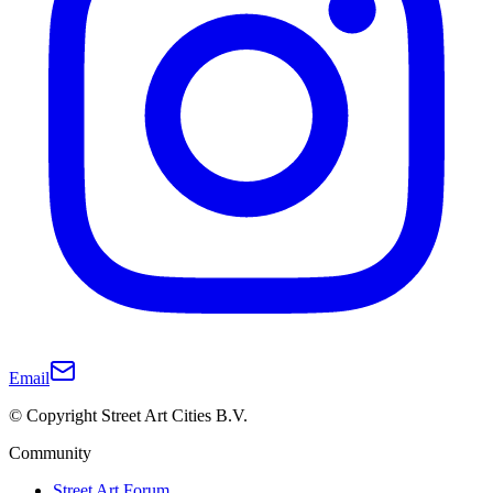
Email
© Copyright Street Art Cities B.V.
Community
Street Art Forum