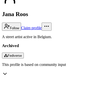
Jana Roos
Claim profile
Follow
A street artist active in Belgium.
Archived
⁂
Fediverse
This profile is based on community input