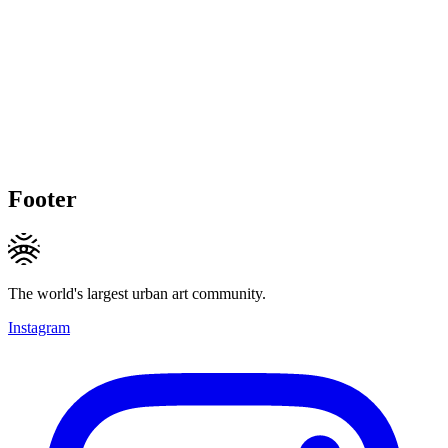
Footer
The world's largest urban art community.
Instagram