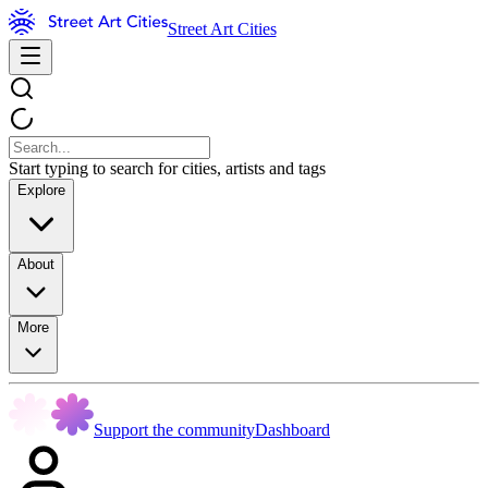
Street Art Cities
Start typing to search for cities, artists and tags
Explore
About
More
Support the community
Dashboard