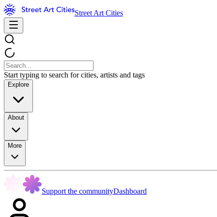
Street Art Cities
Start typing to search for cities, artists and tags
Explore
About
More
Support the community
Dashboard