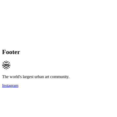
Footer
The world's largest urban art community.
Instagram