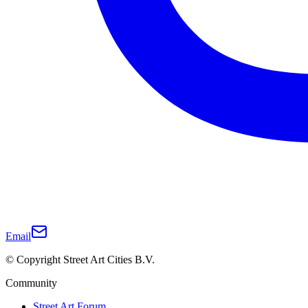
Email
© Copyright Street Art Cities B.V.
Community
Street Art Forum