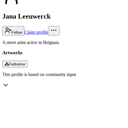
Jana Leeuwerck
Claim profile
Follow
A street artist active in Belgium.
Artworks
⁂
Fediverse
This profile is based on community input