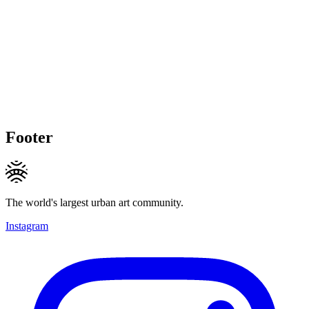
Footer
The world's largest urban art community.
Instagram