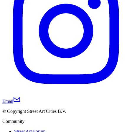
Email
© Copyright Street Art Cities B.V.
Community
Street Art Forum