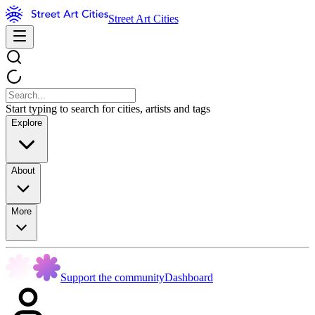
Street Art Cities
Start typing to search for cities, artists and tags
Explore
About
More
Support the community
Dashboard