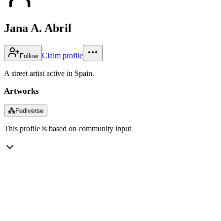
Jana A. Abril
Claim profile
Follow
A street artist active in Spain.
Artworks
⁂
Fediverse
This profile is based on community input