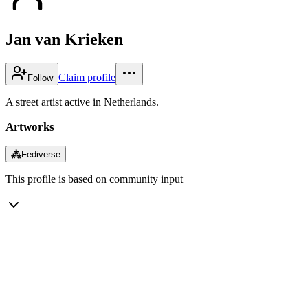
Jan van Krieken
Claim profile
Follow
A street artist active in Netherlands.
Artworks
⁂
Fediverse
This profile is based on community input