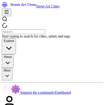
Street Art Cities
Start typing to search for cities, artists and tags
Explore
About
More
Support the community
Dashboard