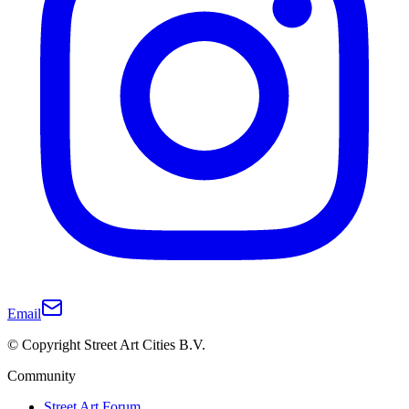
Email
© Copyright Street Art Cities B.V.
Community
Street Art Forum