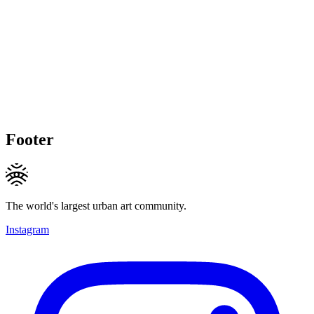
Footer
The world's largest urban art community.
Instagram