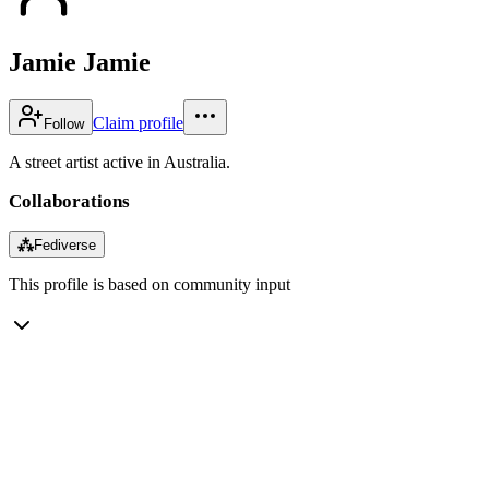
Jamie Jamie
Claim profile
Follow
A street artist active in Australia.
Collaborations
⁂
Fediverse
This profile is based on community input