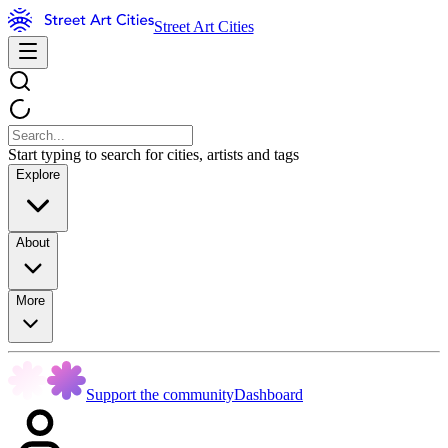
Street Art Cities
Start typing to search for cities, artists and tags
Explore
About
More
Support the community
Dashboard