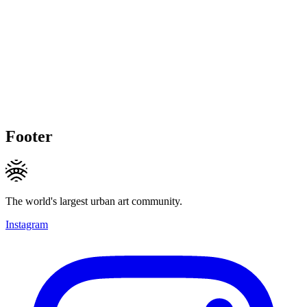
Footer
The world's largest urban art community.
Instagram