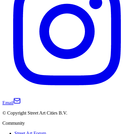
Email
© Copyright Street Art Cities B.V.
Community
Street Art Forum