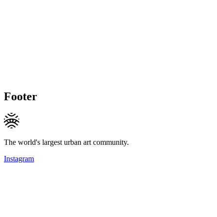
Footer
The world's largest urban art community.
Instagram