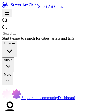
Street Art Cities
Start typing to search for cities, artists and tags
Explore
About
More
Support the community
Dashboard