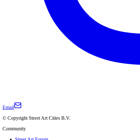
Email
© Copyright Street Art Cities B.V.
Community
Street Art Forum