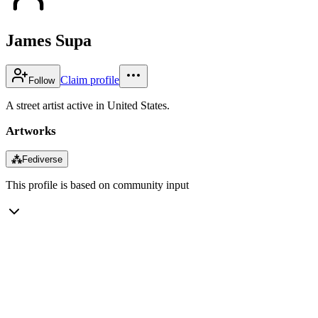
James Supa
Claim profile
Follow
A street artist active in United States.
Artworks
⁂
Fediverse
This profile is based on community input