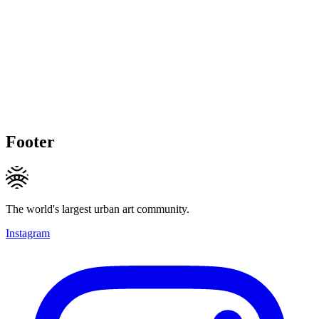
Footer
The world's largest urban art community.
Instagram