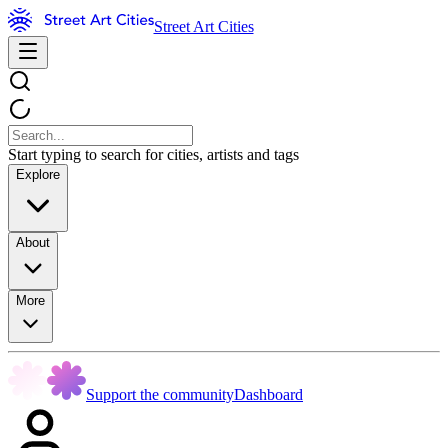
Street Art Cities
Start typing to search for cities, artists and tags
Explore
About
More
Support the community
Dashboard