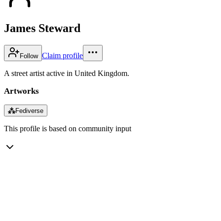
James Steward
Claim profile
Follow
A street artist active in United Kingdom.
Artworks
⁂
Fediverse
This profile is based on community input