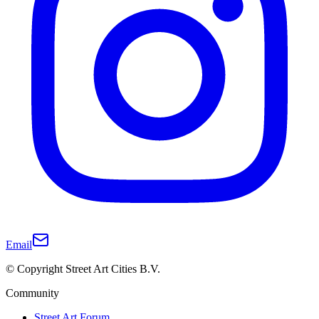
Email
© Copyright Street Art Cities B.V.
Community
Street Art Forum