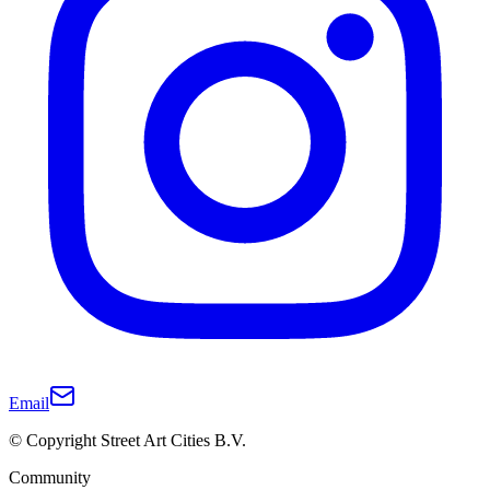
Email
© Copyright Street Art Cities B.V.
Community