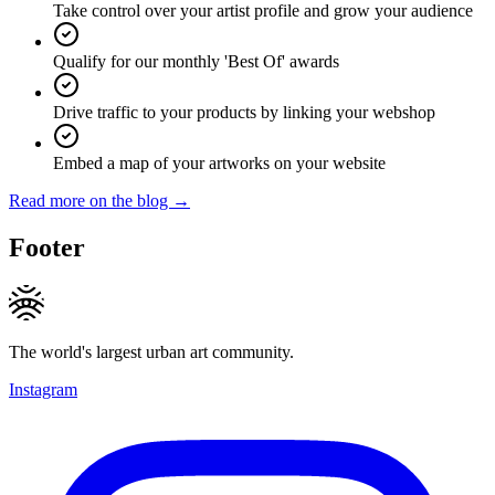
Take control over your artist profile and grow your audience
Qualify for our monthly 'Best Of' awards
Drive traffic to your products by linking your webshop
Embed a map of your artworks on your website
Read more on the blog →
Footer
The world's largest urban art community.
Instagram