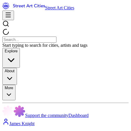
Street Art Cities
Start typing to search for cities, artists and tags
Explore
About
More
Support the community
Dashboard
James Knight