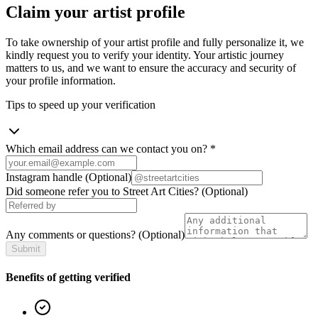
Claim your artist profile
To take ownership of your artist profile and fully personalize it, we
kindly request you to verify your identity. Your artistic journey
matters to us, and we want to ensure the accuracy and security of
your profile information.
Tips to speed up your verification
Which email address can we contact you on?
*
Instagram handle
(Optional)
Did someone refer you to Street Art Cities?
(Optional)
Any comments or questions?
(Optional)
Submit
Benefits of getting verified