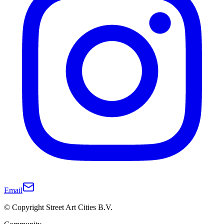
Email
© Copyright Street Art Cities B.V.