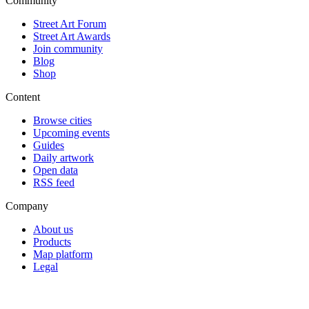
Community
Street Art Forum
Street Art Awards
Join community
Blog
Shop
Content
Browse cities
Upcoming events
Guides
Daily artwork
Open data
RSS feed
Company
About us
Products
Map platform
Legal