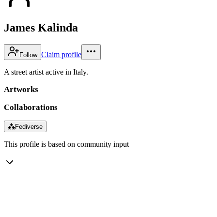
James Kalinda
Claim profile
Follow
A street artist active in Italy.
Artworks
Collaborations
⁂
Fediverse
This profile is based on community input