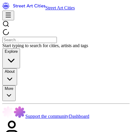
Street Art Cities
Start typing to search for cities, artists and tags
Explore
About
More
Support the community
Dashboard