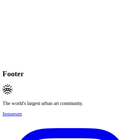
Footer
The world's largest urban art community.
Instagram