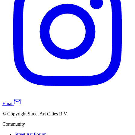
Email
© Copyright Street Art Cities B.V.
Community
Street Art Forum