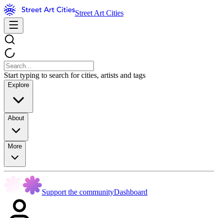
Street Art Cities
Start typing to search for cities, artists and tags
Explore
About
More
Support the community
Dashboard