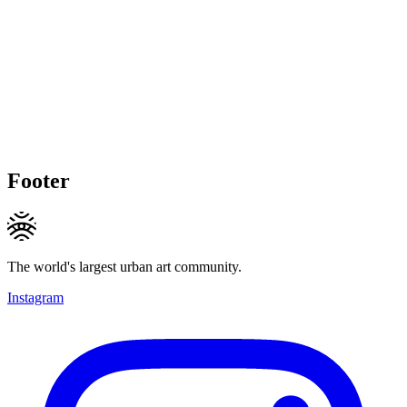
Footer
The world's largest urban art community.
Instagram