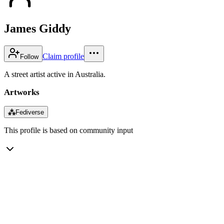
James Giddy
Claim profile
Follow
A street artist active in Australia.
Artworks
⁂
Fediverse
This profile is based on community input