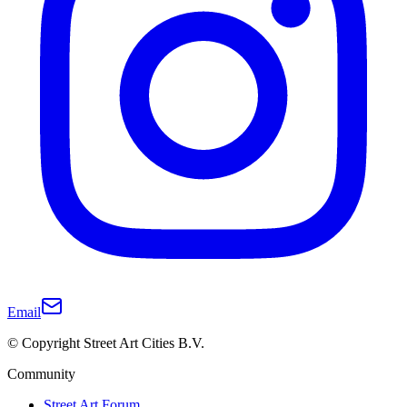
Email
© Copyright Street Art Cities B.V.
Community
Street Art Forum