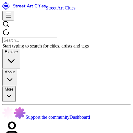
Street Art Cities
Start typing to search for cities, artists and tags
Explore
About
More
Support the community
Dashboard