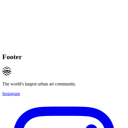
Footer
The world's largest urban art community.
Instagram