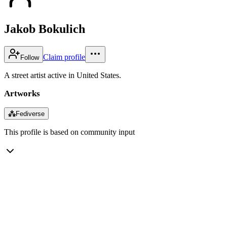
Jakob Bokulich
Claim profile
Follow
A street artist active in United States.
Artworks
⁂
Fediverse
This profile is based on community input