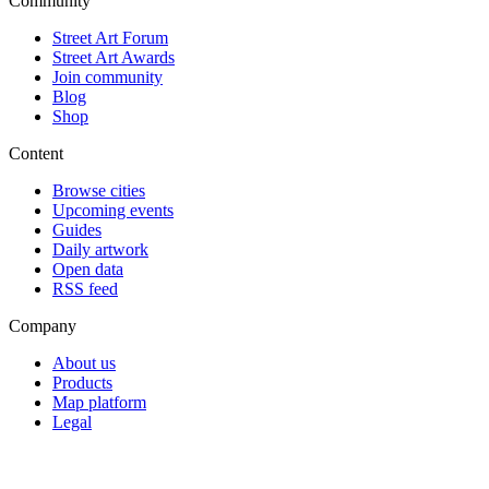
Community
Street Art Forum
Street Art Awards
Join community
Blog
Shop
Content
Browse cities
Upcoming events
Guides
Daily artwork
Open data
RSS feed
Company
About us
Products
Map platform
Legal