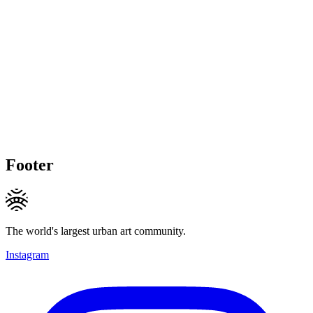
Footer
The world's largest urban art community.
Instagram