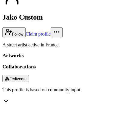
Jako Custom
Claim profile
Follow
A street artist active in France.
Artworks
Collaborations
⁂
Fediverse
This profile is based on community input