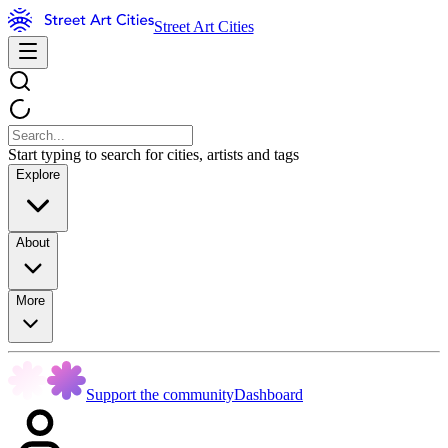
Street Art Cities
Start typing to search for cities, artists and tags
Explore
About
More
Support the community
Dashboard