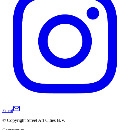
Email
© Copyright Street Art Cities B.V.