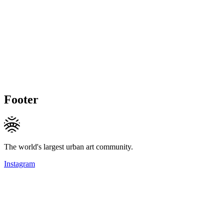
Footer
The world's largest urban art community.
Instagram