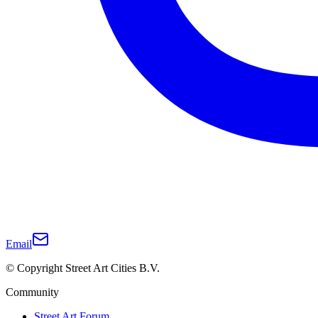
Email
© Copyright Street Art Cities B.V.
Community
Street Art Forum