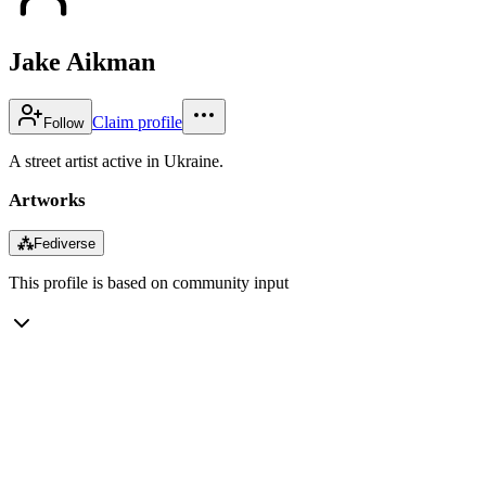
Jake Aikman
Claim profile
Follow
A street artist active in Ukraine.
Artworks
⁂
Fediverse
This profile is based on community input