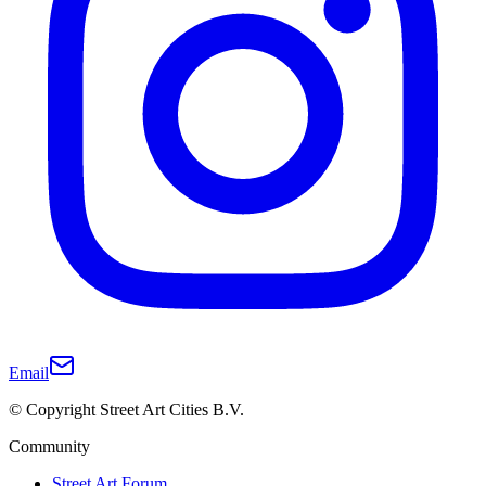
Email
© Copyright Street Art Cities B.V.
Community
Street Art Forum