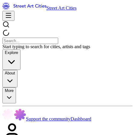
Street Art Cities
Start typing to search for cities, artists and tags
Explore
About
More
Support the community
Dashboard