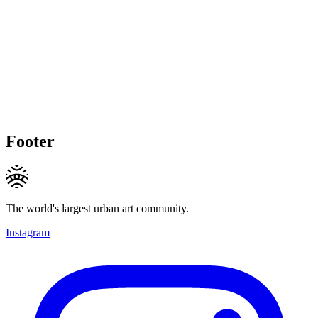
Footer
The world's largest urban art community.
Instagram