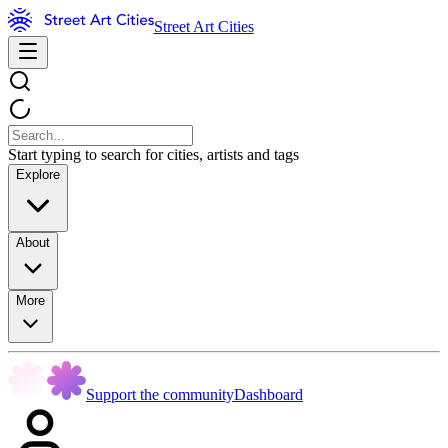
Street Art Cities
Start typing to search for cities, artists and tags
Explore
About
More
Support the community
Dashboard