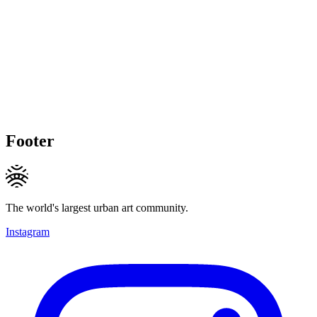
Footer
The world's largest urban art community.
Instagram