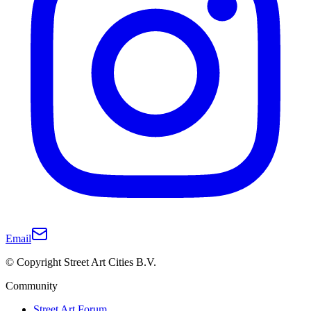
Email
© Copyright Street Art Cities B.V.
Community
Street Art Forum