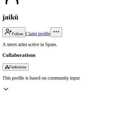
jaikü
Claim profile
Follow
A street artist active in Spain.
Collaborations
⁂
Fediverse
This profile is based on community input