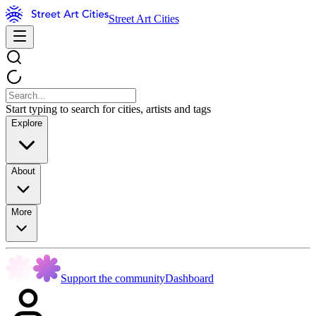
Street Art Cities
Start typing to search for cities, artists and tags
Explore
About
More
Support the community
Dashboard