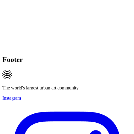
Footer
The world's largest urban art community.
Instagram