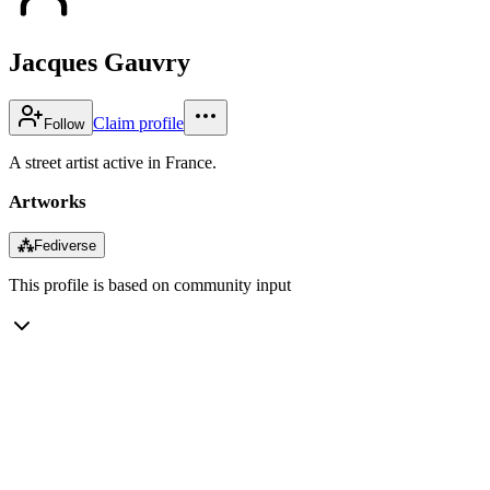
Jacques Gauvry
Claim profile
Follow
A street artist active in France.
Artworks
⁂
Fediverse
This profile is based on community input