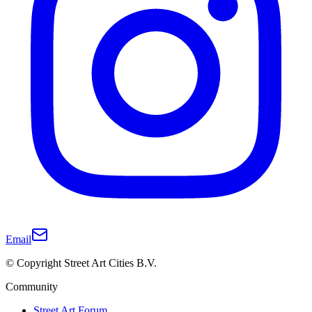
Email
© Copyright Street Art Cities B.V.
Community
Street Art Forum