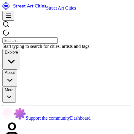
Street Art Cities
Start typing to search for cities, artists and tags
Explore
About
More
Support the community
Dashboard