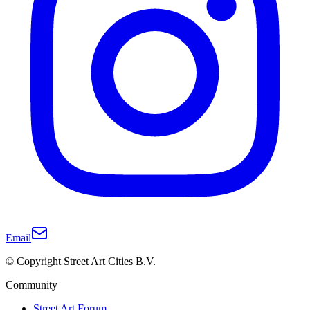
Email
© Copyright Street Art Cities B.V.
Community
Street Art Forum