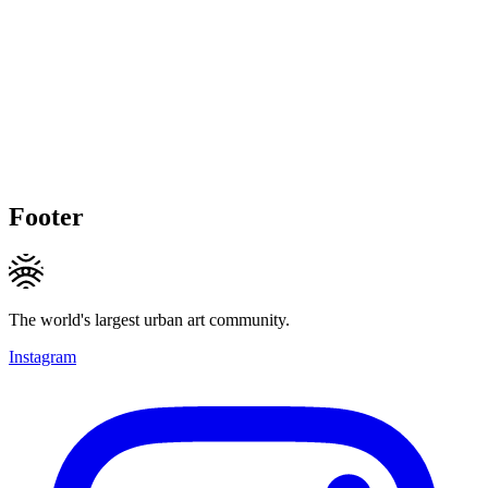
Footer
The world's largest urban art community.
Instagram