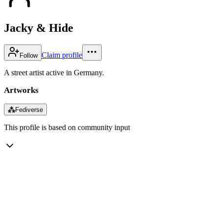
Jacky & Hide
Claim profile
Follow
A street artist active in Germany.
Artworks
⁂
Fediverse
This profile is based on community input