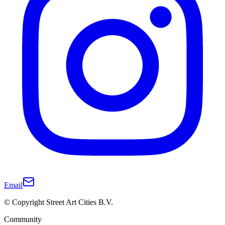
Email
© Copyright Street Art Cities B.V.
Community