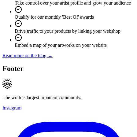
Take control over your artist profile and grow your audience
Qualify for our monthly 'Best Of' awards
Drive traffic to your products by linking your webshop
Embed a map of your artworks on your website
Read more on the blog →
Footer
The world's largest urban art community.
Instagram