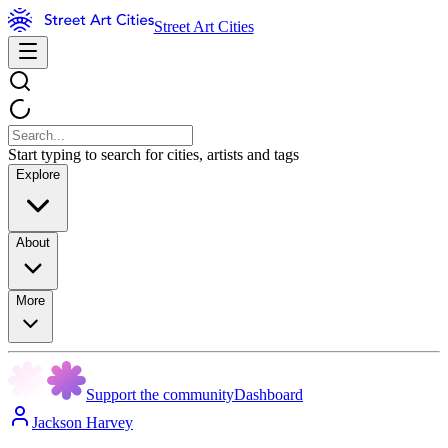
Street Art Cities
Start typing to search for cities, artists and tags
Explore
About
More
Support the community
Dashboard
Jackson Harvey