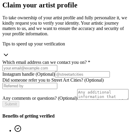
Claim your artist profile
To take ownership of your artist profile and fully personalize it, we
kindly request you to verify your identity. Your artistic journey
matters to us, and we want to ensure the accuracy and security of
your profile information.
Tips to speed up your verification
Which email address can we contact you on?
*
Instagram handle
(Optional)
Did someone refer you to Street Art Cities?
(Optional)
Any comments or questions?
(Optional)
Submit
Benefits of getting verified