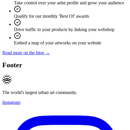
Take control over your artist profile and grow your audience
Qualify for our monthly 'Best Of' awards
Drive traffic to your products by linking your webshop
Embed a map of your artworks on your website
Read more on the blog →
Footer
The world's largest urban art community.
Instagram