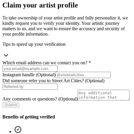
Claim your artist profile
To take ownership of your artist profile and fully personalize it, we
kindly request you to verify your identity. Your artistic journey
matters to us, and we want to ensure the accuracy and security of
your profile information.
Tips to speed up your verification
Which email address can we contact you on?
*
Instagram handle
(Optional)
Did someone refer you to Street Art Cities?
(Optional)
Any comments or questions?
(Optional)
Submit
Benefits of getting verified