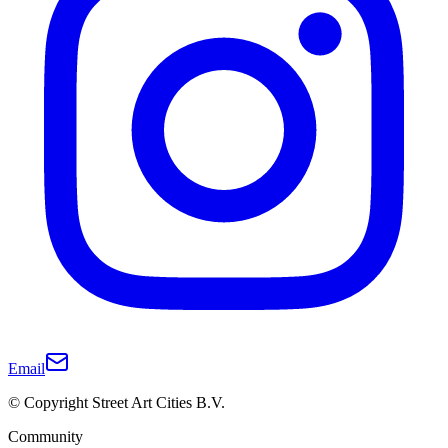
Email
© Copyright Street Art Cities B.V.
Community