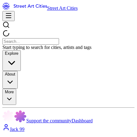
Street Art Cities
Start typing to search for cities, artists and tags
Explore
About
More
Support the community
Dashboard
Jack 99