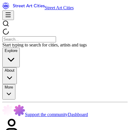
Street Art Cities
Start typing to search for cities, artists and tags
Explore
About
More
Support the community
Dashboard