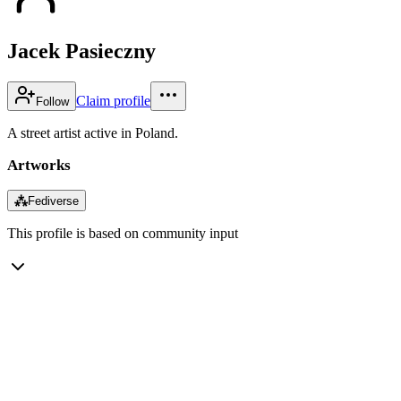
Jacek Pasieczny
Claim profile
Follow
A street artist active in Poland.
Artworks
⁂
Fediverse
This profile is based on community input