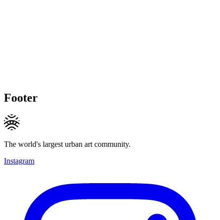
Footer
The world's largest urban art community.
Instagram