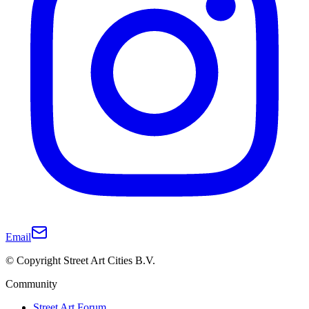
Email
© Copyright Street Art Cities B.V.
Community
Street Art Forum