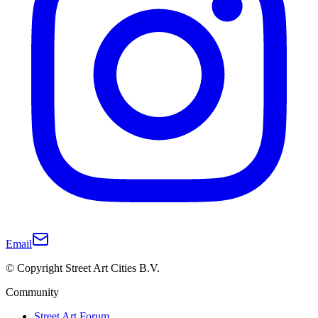
Email
© Copyright Street Art Cities B.V.
Community
Street Art Forum