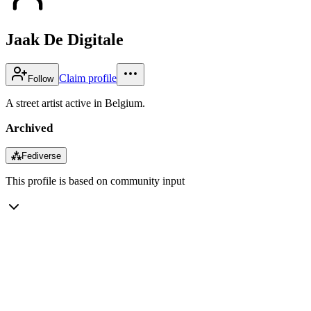
Jaak De Digitale
Claim profile
Follow
A street artist active in Belgium.
Archived
⁂
Fediverse
This profile is based on community input