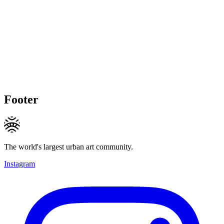
Footer
The world's largest urban art community.
Instagram