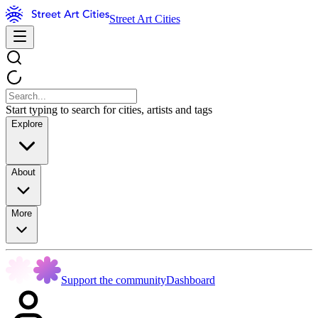
Street Art Cities
Start typing to search for cities, artists and tags
Explore
About
More
Support the community
Dashboard