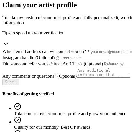
Claim your artist profile
To take ownership of your artist profile and fully personalize it, we ki
information.
Tips to speed up your verification
Which email address can we contact you on?
*
Instagram handle
(Optional)
Did someone refer you to Street Art Cities?
(Optional)
Any comments or questions?
(Optional)
Submit
Benefits of getting verified
Take control over your artist profile and grow your audience
Qualify for our monthly 'Best Of' awards