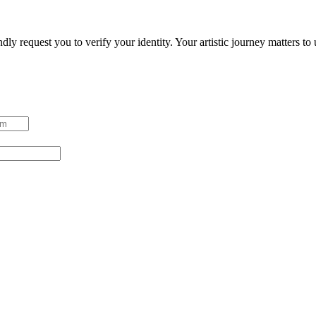
ndly request you to verify your identity. Your artistic journey matters t