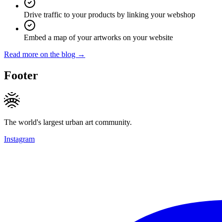
Drive traffic to your products by linking your webshop
Embed a map of your artworks on your website
Read more on the blog →
Footer
The world's largest urban art community.
Instagram