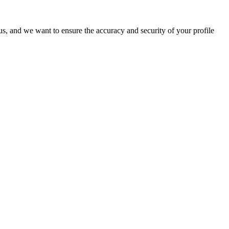
o us, and we want to ensure the accuracy and security of your profile