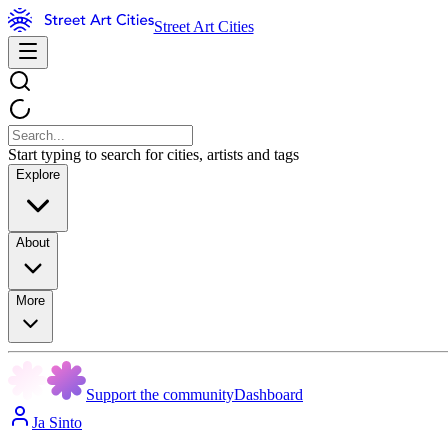
Street Art Cities
Start typing to search for cities, artists and tags
Explore
About
More
Support the community
Dashboard
Ja Sinto