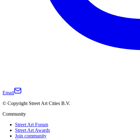
Email
© Copyright Street Art Cities B.V.
Community
Street Art Forum
Street Art Awards
Join community