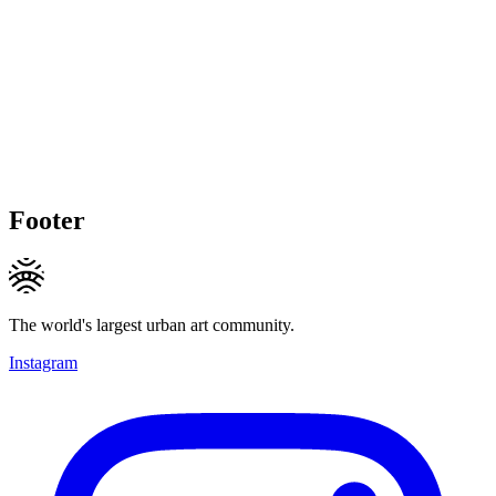
Footer
The world's largest urban art community.
Instagram