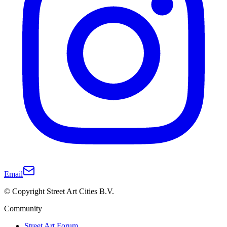
Email
© Copyright Street Art Cities B.V.
Community
Street Art Forum