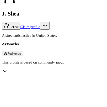
J. Shea
Claim profile
Follow
A street artist active in United States.
Artworks
⁂
Fediverse
This profile is based on community input