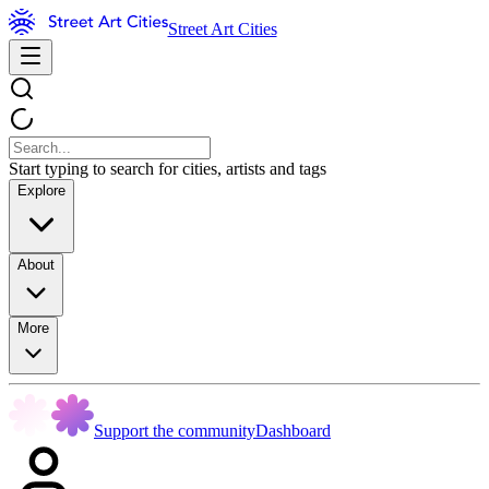
Street Art Cities
Start typing to search for cities, artists and tags
Explore
About
More
Support the community
Dashboard