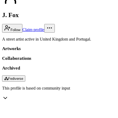
J. Fox
Claim profile
Follow
A street artist active in United Kingdom and Portugal.
Artworks
Collaborations
Archived
⁂
Fediverse
This profile is based on community input