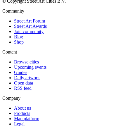
© Copyright Street Art Cities B.V.
Community
Street Art Forum
Street Art Awards
Join community
Blog
Shop
Content
Browse cities
Upcoming events
Guides
Daily artwork
Open data
RSS feed
Company
About us
Products
Map platform
Legal