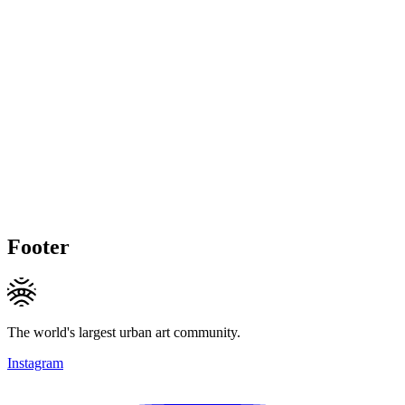
Footer
The world's largest urban art community.
Instagram