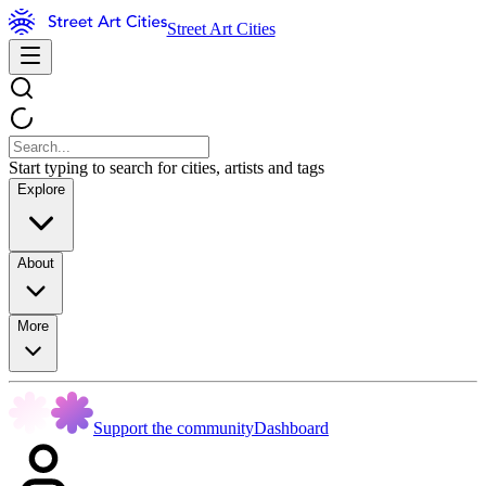
Street Art Cities
Start typing to search for cities, artists and tags
Explore
About
More
Support the community
Dashboard