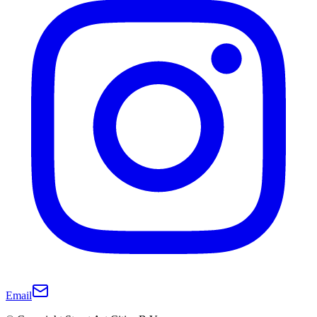
Email