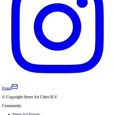
Email
© Copyright Street Art Cities B.V.
Community
Street Art Forum