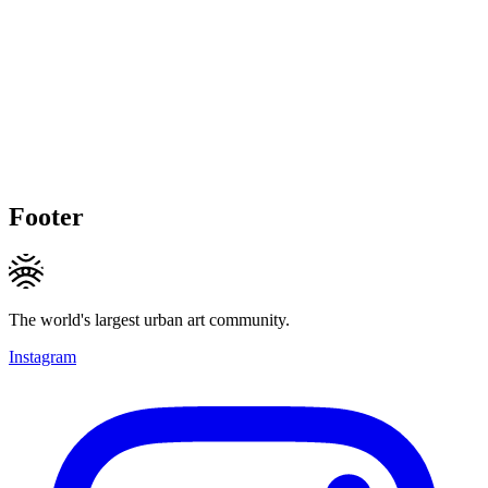
Footer
The world's largest urban art community.
Instagram