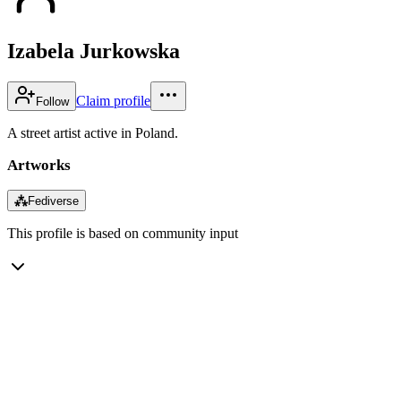
Izabela Jurkowska
Claim profile
Follow
A street artist active in Poland.
Artworks
⁂
Fediverse
This profile is based on community input