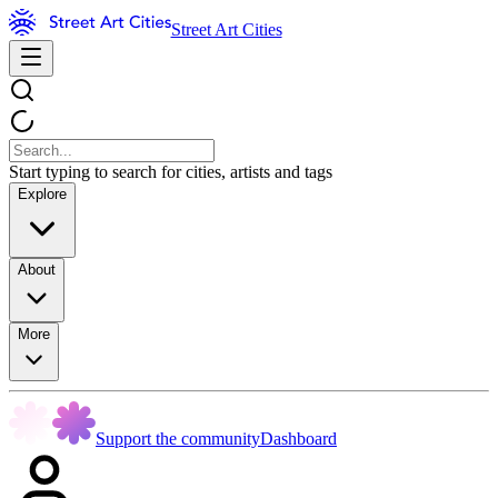
Street Art Cities
Start typing to search for cities, artists and tags
Explore
About
More
Support the community
Dashboard