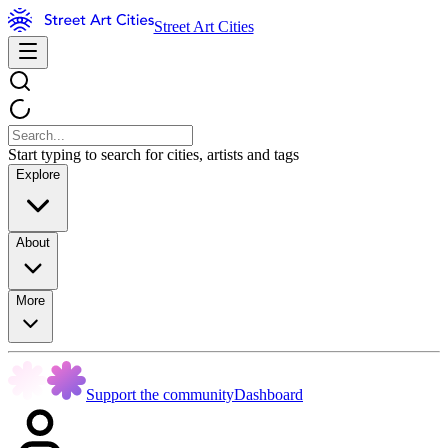
Street Art Cities
Start typing to search for cities, artists and tags
Explore
About
More
Support the community
Dashboard