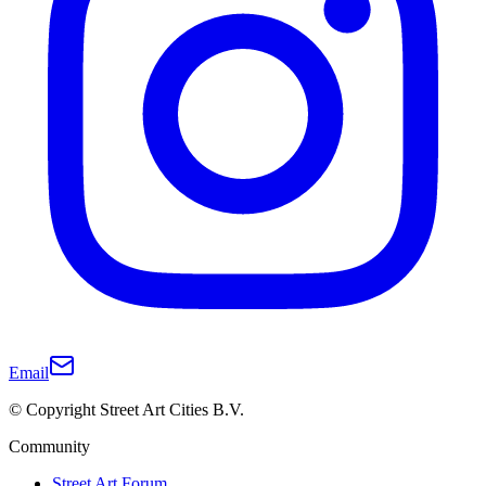
Email
© Copyright Street Art Cities B.V.
Community
Street Art Forum