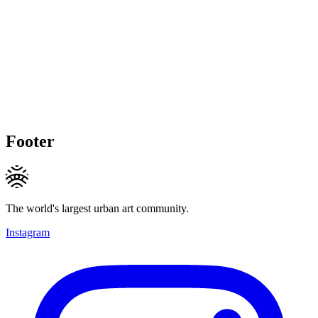
Footer
The world's largest urban art community.
Instagram