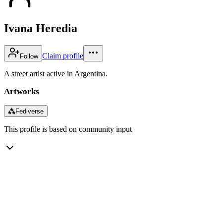
Ivana Heredia
Claim profile
Follow
A street artist active in Argentina.
Artworks
⁂
Fediverse
This profile is based on community input