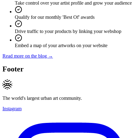
Take control over your artist profile and grow your audience
Qualify for our monthly 'Best Of' awards
Drive traffic to your products by linking your webshop
Embed a map of your artworks on your website
Read more on the blog →
Footer
The world's largest urban art community.
Instagram