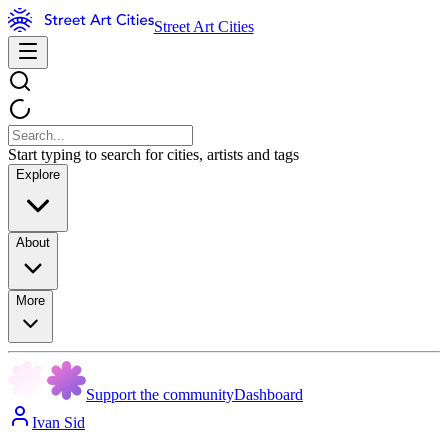
Street Art Cities
Start typing to search for cities, artists and tags
Explore
About
More
Support the community
Dashboard
Ivan Sid