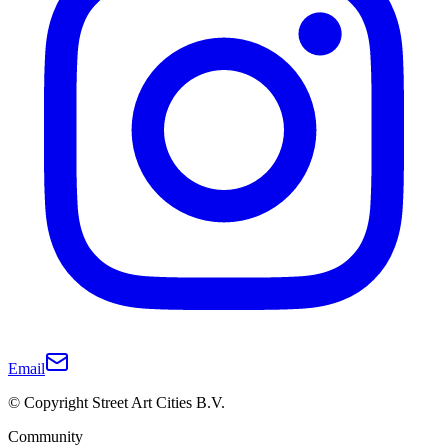
Email
© Copyright Street Art Cities B.V.
Community