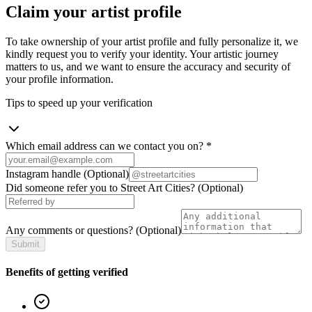
Claim your artist profile
To take ownership of your artist profile and fully personalize it, we
kindly request you to verify your identity. Your artistic journey
matters to us, and we want to ensure the accuracy and security of
your profile information.
Tips to speed up your verification
Which email address can we contact you on?
*
Instagram handle
(Optional)
Did someone refer you to Street Art Cities?
(Optional)
Any comments or questions?
(Optional)
Submit
Benefits of getting verified