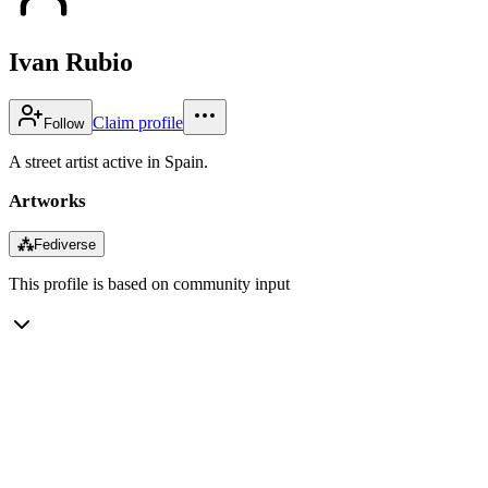
Ivan Rubio
Claim profile
Follow
A street artist active in Spain.
Artworks
⁂
Fediverse
This profile is based on community input