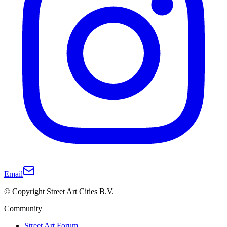
Email
© Copyright Street Art Cities B.V.
Community
Street Art Forum