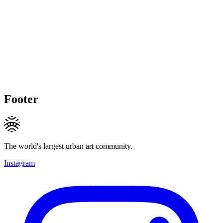
Footer
The world's largest urban art community.
Instagram