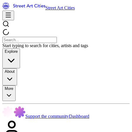
Street Art Cities
Start typing to search for cities, artists and tags
Explore
About
More
Support the community
Dashboard