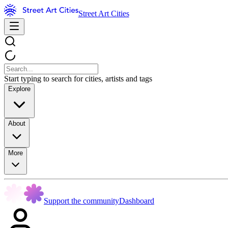
Street Art Cities
Start typing to search for cities, artists and tags
Explore
About
More
Support the community
Dashboard