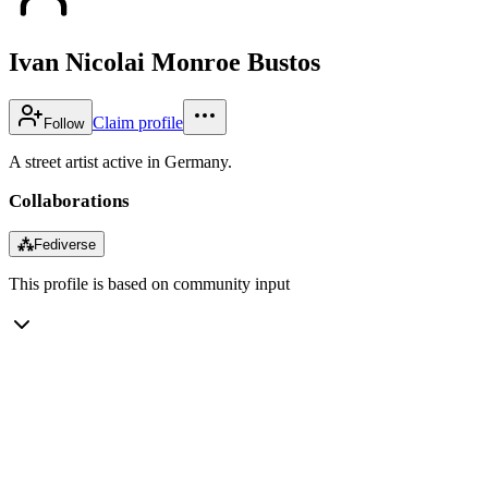
Ivan Nicolai Monroe Bustos
Claim profile
Follow
A street artist active in Germany.
Collaborations
⁂
Fediverse
This profile is based on community input