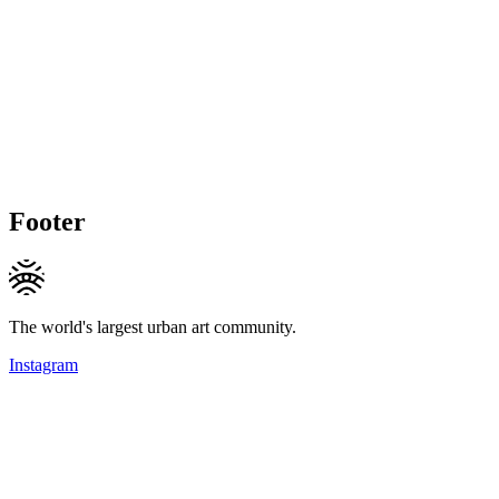
Footer
The world's largest urban art community.
Instagram