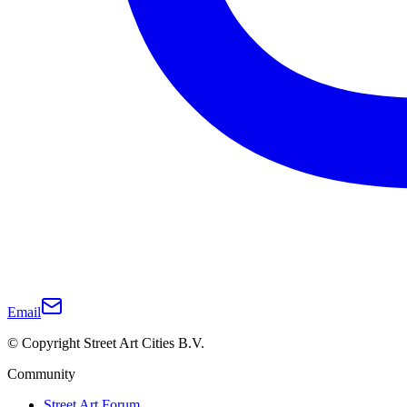
Email
© Copyright Street Art Cities B.V.
Community
Street Art Forum