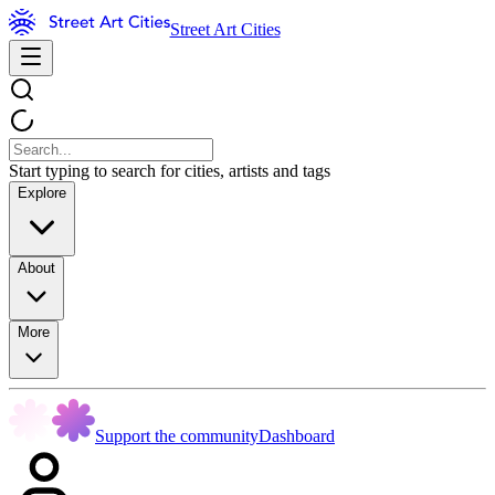
Street Art Cities
Start typing to search for cities, artists and tags
Explore
About
More
Support the community
Dashboard