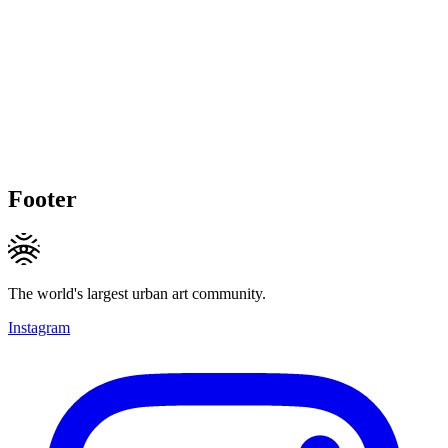
Footer
The world's largest urban art community.
Instagram