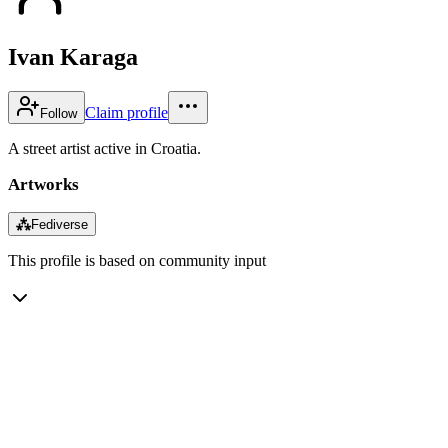
Ivan Karaga
Claim profile
Follow
A street artist active in Croatia.
Artworks
⁂
Fediverse
This profile is based on community input