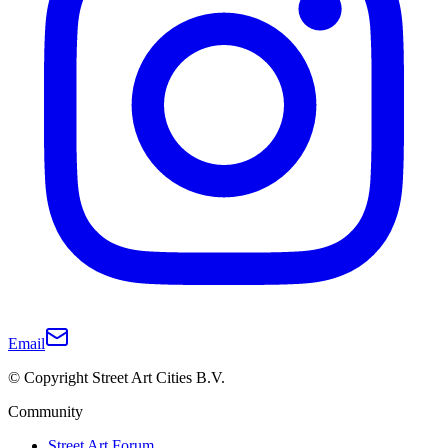
Email
© Copyright Street Art Cities B.V.
Community
Street Art Forum