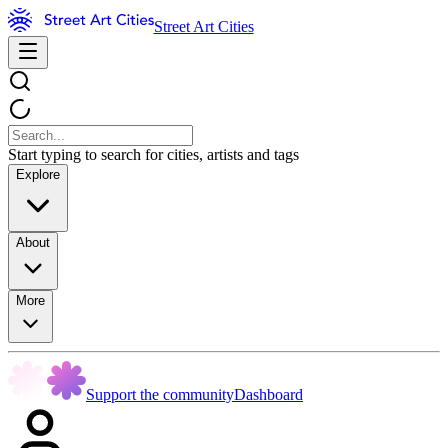
Street Art Cities
Start typing to search for cities, artists and tags
Explore
About
More
Support the community
Dashboard