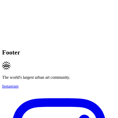
Footer
The world's largest urban art community.
Instagram