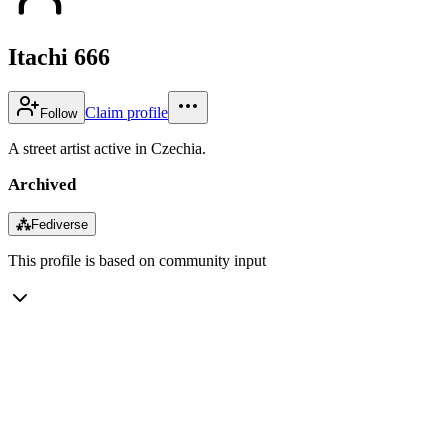
Itachi 666
Claim profile
Follow
A street artist active in Czechia.
Archived
⁂
Fediverse
This profile is based on community input