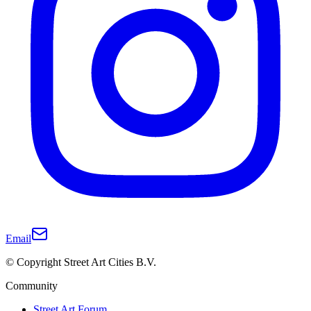
Email
© Copyright Street Art Cities B.V.
Community
Street Art Forum