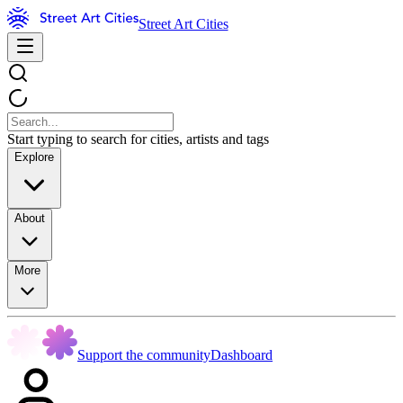
Street Art Cities
Start typing to search for cities, artists and tags
Explore
About
More
Support the community
Dashboard