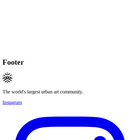
Footer
The world's largest urban art community.
Instagram