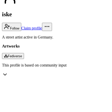
iske
Claim profile
Follow
A street artist active in Germany.
Artworks
⁂
Fediverse
This profile is based on community input