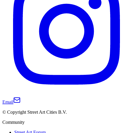
Email
© Copyright Street Art Cities B.V.
Community
Street Art Forum