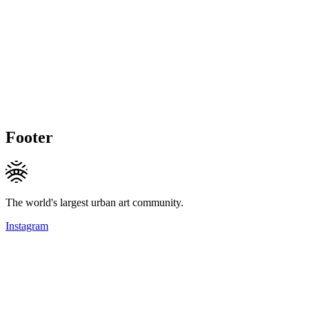
Footer
The world's largest urban art community.
Instagram