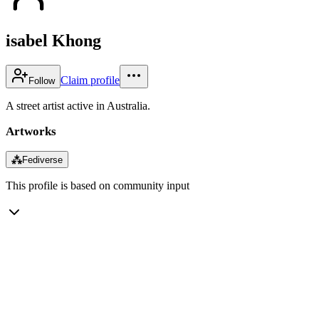
isabel Khong
Claim profile
Follow
A street artist active in Australia.
Artworks
⁂
Fediverse
This profile is based on community input