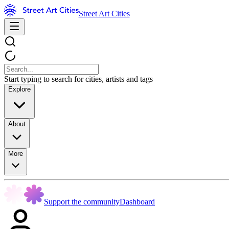
Street Art Cities
Start typing to search for cities, artists and tags
Explore
About
More
Support the community
Dashboard