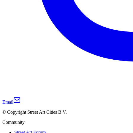
Email
© Copyright Street Art Cities B.V.
Community
Street Art Forum