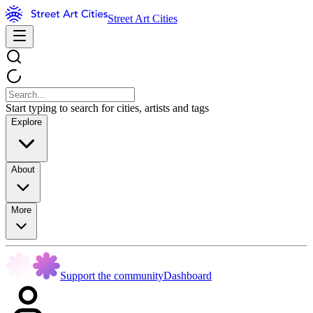
Street Art Cities
Start typing to search for cities, artists and tags
Explore
About
More
Support the community
Dashboard