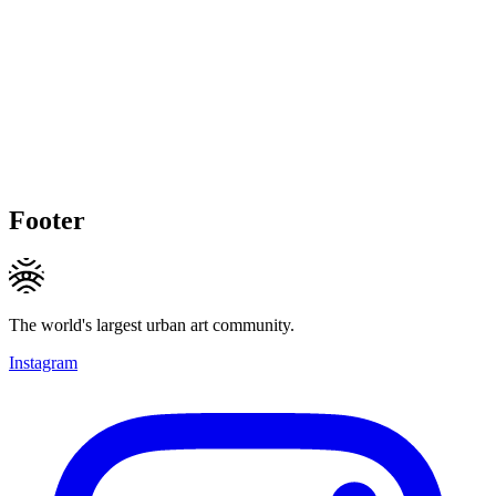
Footer
The world's largest urban art community.
Instagram