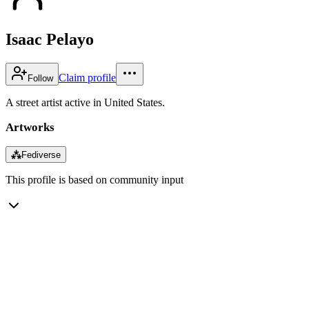
Isaac Pelayo
Claim profile
Follow
A street artist active in United States.
Artworks
⁂
Fediverse
This profile is based on community input