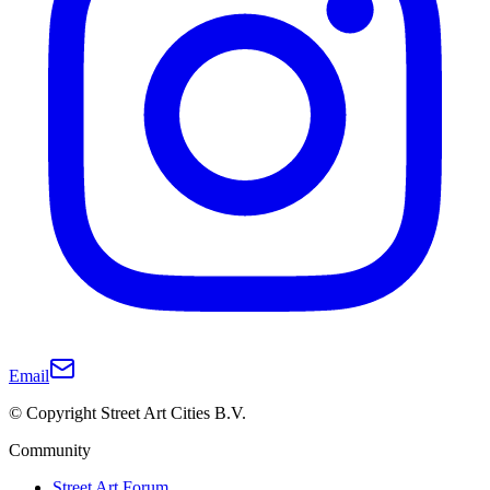
Email
© Copyright Street Art Cities B.V.
Community
Street Art Forum