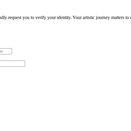
ndly request you to verify your identity. Your artistic journey matters t