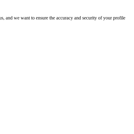
o us, and we want to ensure the accuracy and security of your profile