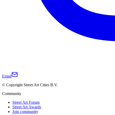
Email
© Copyright Street Art Cities B.V.
Community
Street Art Forum
Street Art Awards
Join community