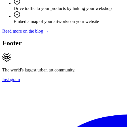
Drive traffic to your products by linking your webshop
Embed a map of your artworks on your website
Read more on the blog →
Footer
The world's largest urban art community.
Instagram