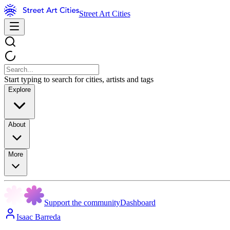
Street Art Cities
Start typing to search for cities, artists and tags
Explore
About
More
Support the community
Dashboard
Isaac Barreda