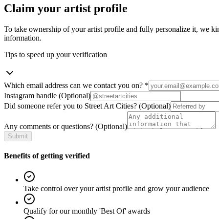
Claim your artist profile
To take ownership of your artist profile and fully personalize it, we ki
information.
Tips to speed up your verification
Which email address can we contact you on?
*
Instagram handle
(Optional)
Did someone refer you to Street Art Cities?
(Optional)
Any comments or questions?
(Optional)
Submit
Benefits of getting verified
Take control over your artist profile and grow your audience
Qualify for our monthly 'Best Of' awards