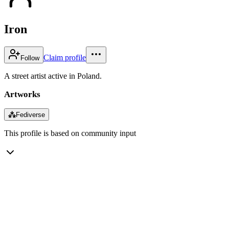
Iron
Claim profile
Follow
A street artist active in Poland.
Artworks
⁂
Fediverse
This profile is based on community input