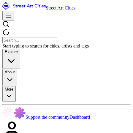
Street Art Cities
Start typing to search for cities, artists and tags
Explore
About
More
Support the community
Dashboard