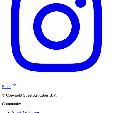
Email
© Copyright Street Art Cities B.V.
Community
Street Art Forum