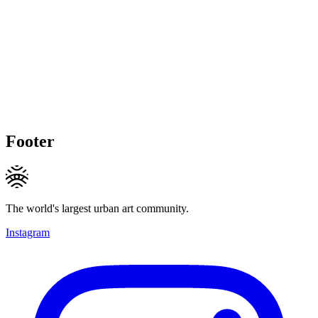
Footer
The world's largest urban art community.
Instagram