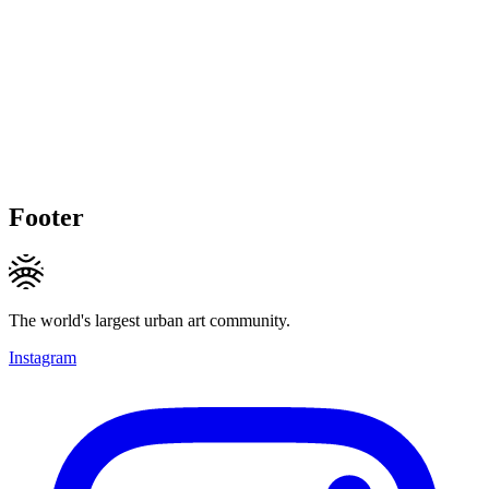
Footer
The world's largest urban art community.
Instagram