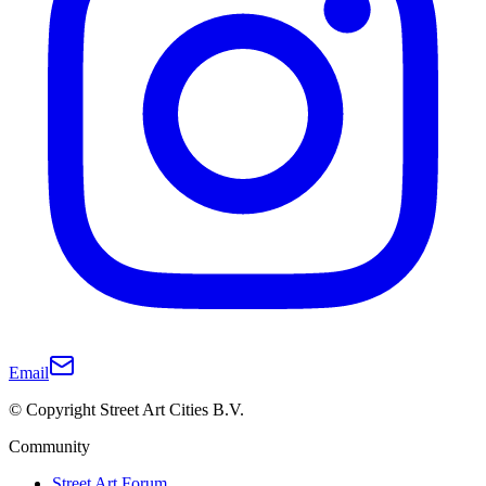
Email
© Copyright Street Art Cities B.V.
Community
Street Art Forum