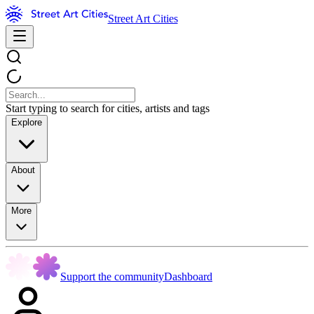
Street Art Cities
Start typing to search for cities, artists and tags
Explore
About
More
Support the community
Dashboard