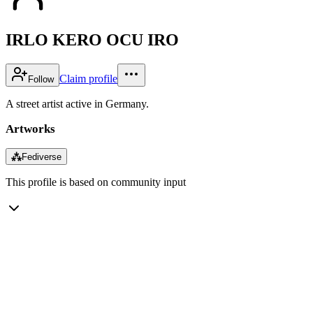
IRLO KERO OCU IRO
Claim profile
Follow
A street artist active in Germany.
Artworks
⁂
Fediverse
This profile is based on community input