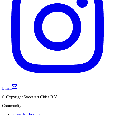
Email
© Copyright Street Art Cities B.V.
Community
Street Art Forum