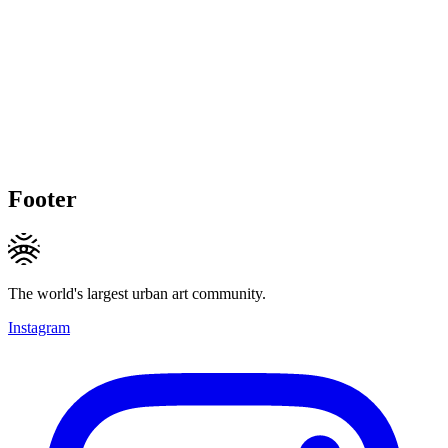
Footer
The world's largest urban art community.
Instagram