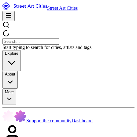
Street Art Cities
Start typing to search for cities, artists and tags
Explore
About
More
Support the community
Dashboard