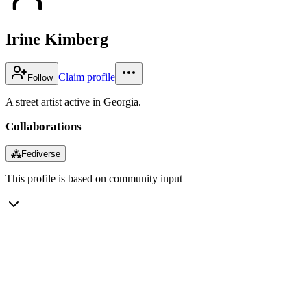
Irine Kimberg
Claim profile
Follow
A street artist active in Georgia.
Collaborations
⁂
Fediverse
This profile is based on community input