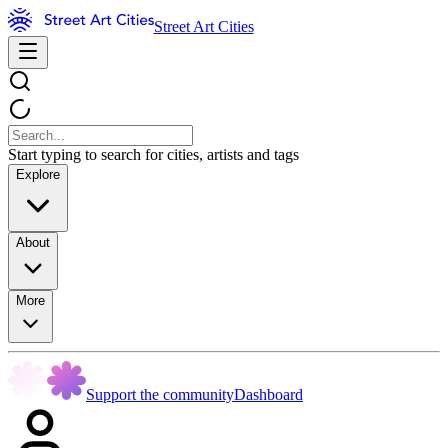
Street Art Cities
Start typing to search for cities, artists and tags
Explore
About
More
Support the community
Dashboard