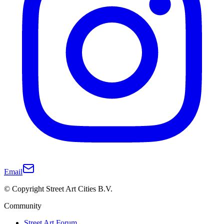
Email
© Copyright Street Art Cities B.V.
Community
Street Art Forum