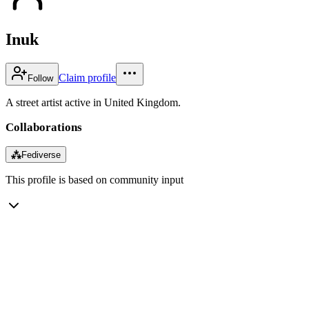
Inuk
Claim profile
Follow
A street artist active in United Kingdom.
Collaborations
⁂
Fediverse
This profile is based on community input