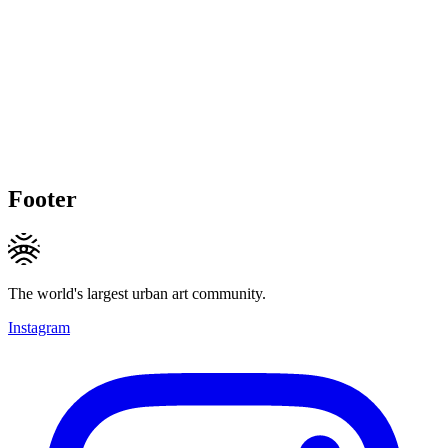
Footer
The world's largest urban art community.
Instagram