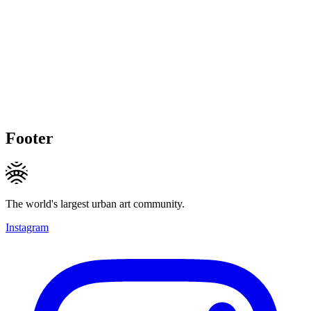
Footer
The world's largest urban art community.
Instagram