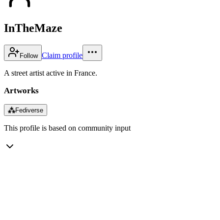
InTheMaze
Claim profile
Follow
A street artist active in France.
Artworks
⁂
Fediverse
This profile is based on community input