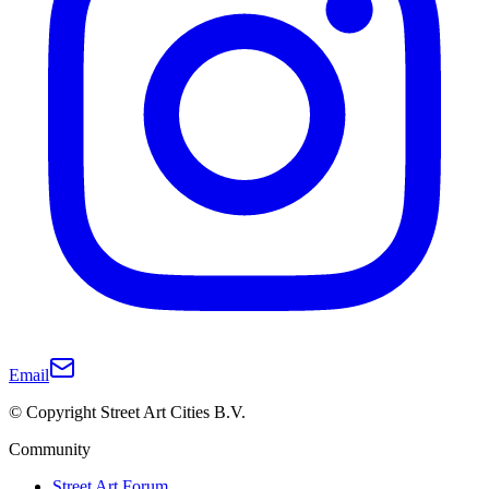
Email
© Copyright Street Art Cities B.V.
Community
Street Art Forum