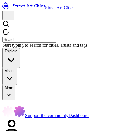
Street Art Cities
Start typing to search for cities, artists and tags
Explore
About
More
Support the community
Dashboard