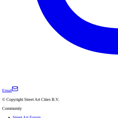
Email
© Copyright Street Art Cities B.V.
Community
Street Art Forum