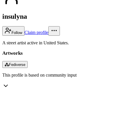
insulyna
Claim profile
Follow
A street artist active in United States.
Artworks
⁂
Fediverse
This profile is based on community input