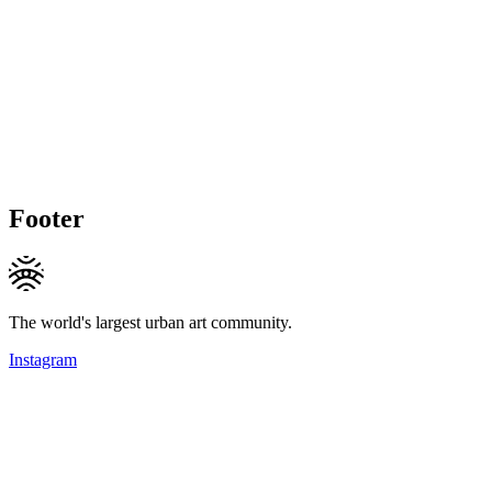
Footer
The world's largest urban art community.
Instagram