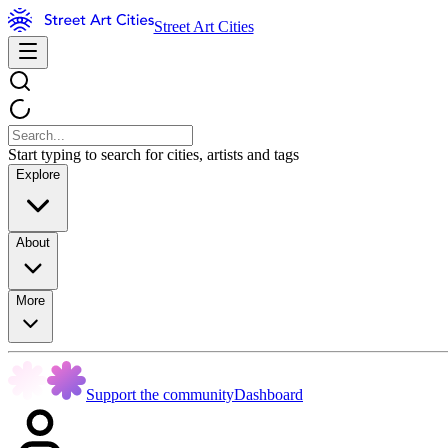
Street Art Cities
Start typing to search for cities, artists and tags
Explore
About
More
Support the community
Dashboard