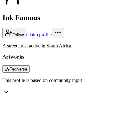
Ink Famous
Claim profile
Follow
A street artist active in South Africa.
Artworks
⁂
Fediverse
This profile is based on community input