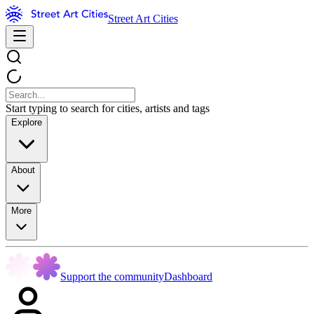
Street Art Cities
Start typing to search for cities, artists and tags
Explore
About
More
Support the community
Dashboard