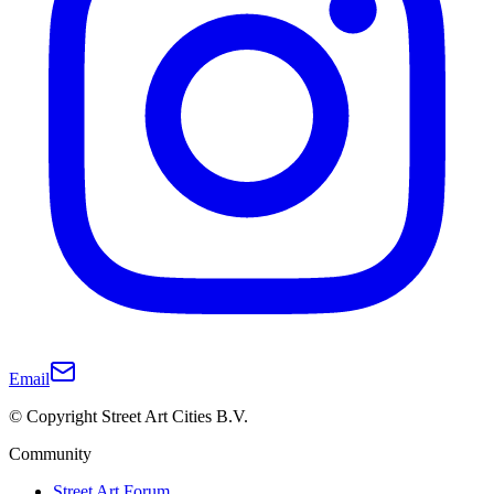
Email
© Copyright Street Art Cities B.V.
Community
Street Art Forum