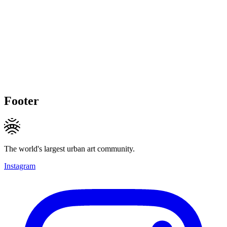
Footer
The world's largest urban art community.
Instagram