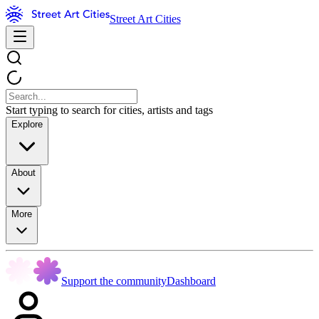
Street Art Cities
Start typing to search for cities, artists and tags
Explore
About
More
Support the community
Dashboard