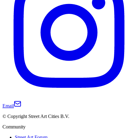
Email
© Copyright Street Art Cities B.V.
Community
Street Art Forum