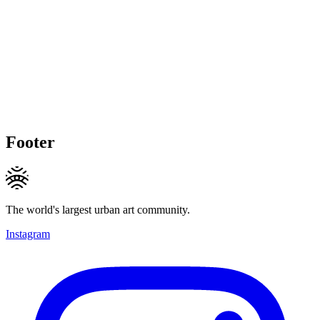
Footer
The world's largest urban art community.
Instagram