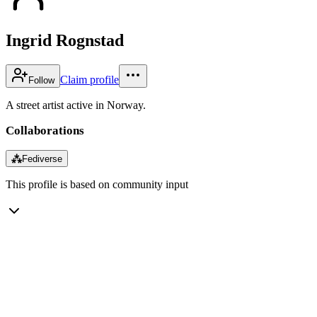
Ingrid Rognstad
Claim profile
Follow
A street artist active in Norway.
Collaborations
⁂
Fediverse
This profile is based on community input