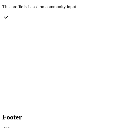
This profile is based on community input
Footer