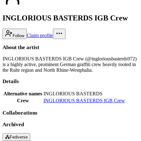
INGLORIOUS BASTERDS IGB Crew
Claim profile
Follow
About the artist
INGLORIOUS BASTERDS IGB Crew (@ingloriousbasterds972)
is a highly active, prominent German graffiti crew heavily rooted in
the Ruhr region and North Rhine-Westphalia.
Details
Alternative names
INGLORIOUS BASTERDS
Crew
INGLORIOUS BASTERDS IGB Crew
Collaborations
Archived
⁂
Fediverse