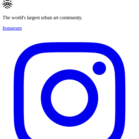
The world's largest urban art community.
Instagram