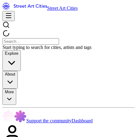
Street Art Cities
Start typing to search for cities, artists and tags
Explore
About
More
Support the community
Dashboard