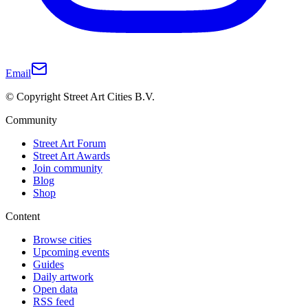
Email
© Copyright Street Art Cities B.V.
Community
Street Art Forum
Street Art Awards
Join community
Blog
Shop
Content
Browse cities
Upcoming events
Guides
Daily artwork
Open data
RSS feed