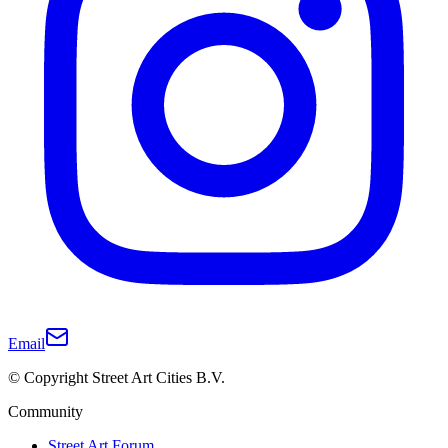
Email
© Copyright Street Art Cities B.V.
Community
Street Art Forum