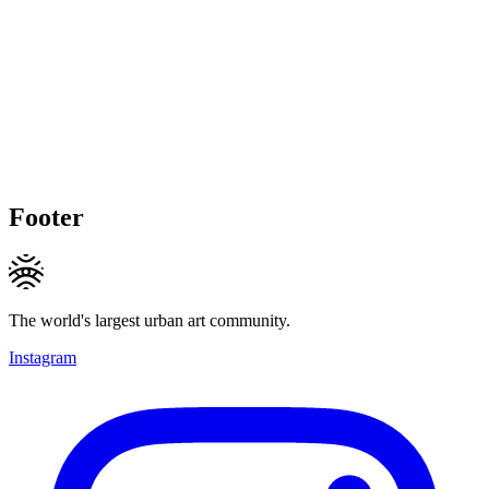
Footer
The world's largest urban art community.
Instagram