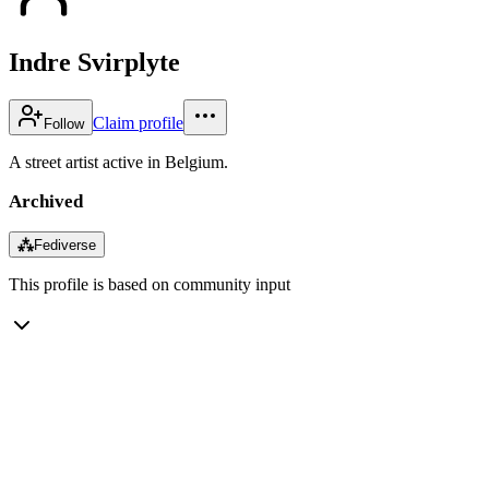
Indre Svirplyte
Claim profile
Follow
A street artist active in Belgium.
Archived
⁂
Fediverse
This profile is based on community input