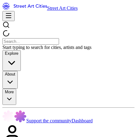
Street Art Cities
Start typing to search for cities, artists and tags
Explore
About
More
Support the community
Dashboard