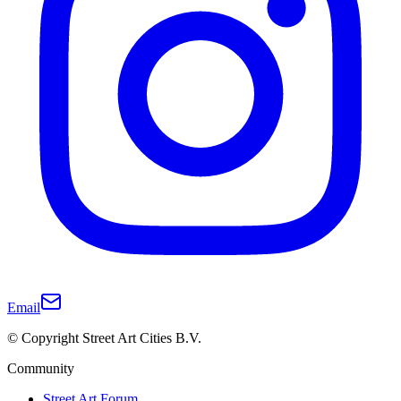
Email
© Copyright Street Art Cities B.V.
Community
Street Art Forum