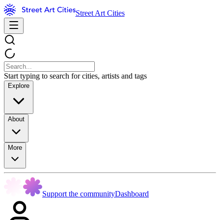
Street Art Cities
Start typing to search for cities, artists and tags
Explore
About
More
Support the community
Dashboard