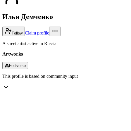
Илья Демченко
Claim profile
Follow
A street artist active in Russia.
Artworks
⁂
Fediverse
This profile is based on community input