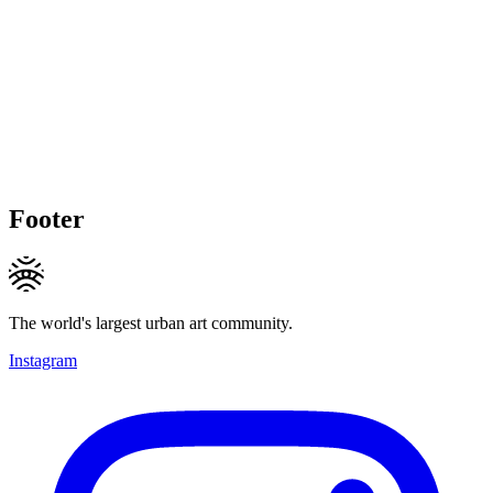
Footer
The world's largest urban art community.
Instagram