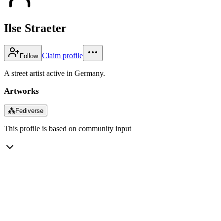
Ilse Straeter
Claim profile
Follow
A street artist active in Germany.
Artworks
⁂
Fediverse
This profile is based on community input