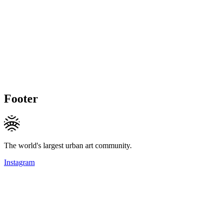
Footer
The world's largest urban art community.
Instagram