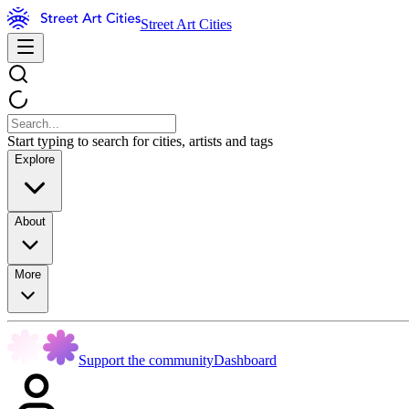
Street Art Cities
Start typing to search for cities, artists and tags
Explore
About
More
Support the community
Dashboard