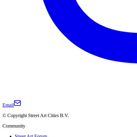
Email
© Copyright Street Art Cities B.V.
Community
Street Art Forum