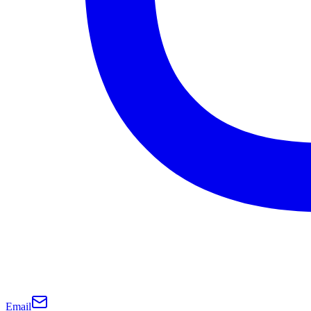
Email