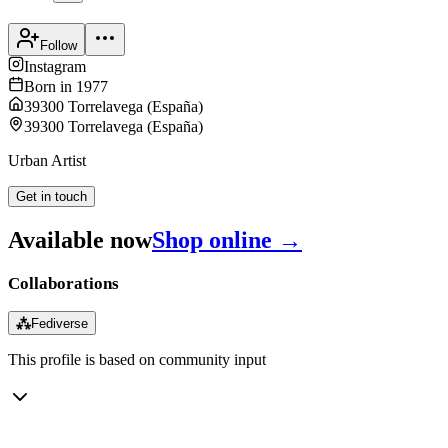
Follow
Instagram
Born in
1977
39300 Torrelavega
(
España
)
39300 Torrelavega
(
España
)
Urban Artist
Get in touch
Available now
Shop online →
Collaborations
⁂
Fediverse
This profile is based on community input