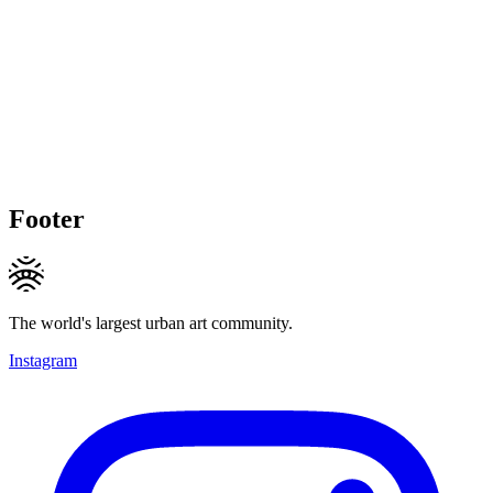
Footer
The world's largest urban art community.
Instagram