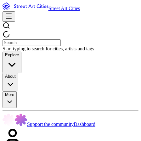
Street Art Cities
Start typing to search for cities, artists and tags
Explore
About
More
Support the community
Dashboard