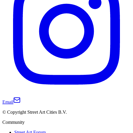
Email
© Copyright Street Art Cities B.V.
Community
Street Art Forum