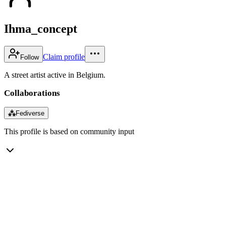
Ihma_concept
Claim profile
Follow
A street artist active in Belgium.
Collaborations
⁂
Fediverse
This profile is based on community input